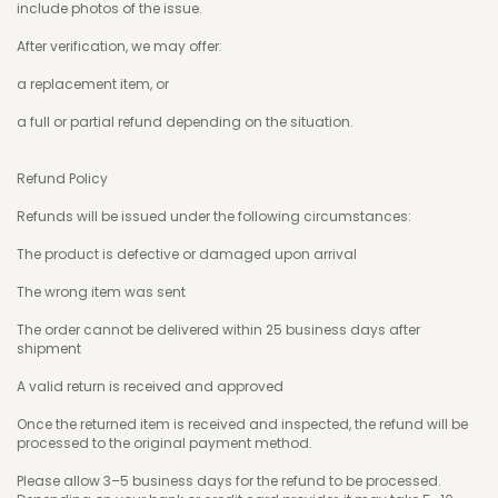
include photos of the issue.
After verification, we may offer:
a replacement item, or
a full or partial refund depending on the situation.
Refund Policy
Refunds will be issued under the following circumstances:
The product is defective or damaged upon arrival
The wrong item was sent
The order cannot be delivered within 25 business days after
shipment
A valid return is received and approved
Once the returned item is received and inspected, the refund will be
processed to the original payment method.
Please allow 3–5 business days for the refund to be processed.