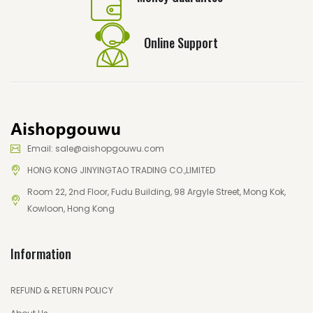
Online Support
Email: sale@aishopgouwu.com
HONG KONG JINYINGTAO TRADING CO.,LIMITED
Room 22, 2nd Floor, Fudu Building, 98 Argyle Street, Mong Kok,
Kowloon, Hong Kong
Information
REFUND & RETURN POLICY