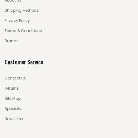
About Us
Shipping Methods
Privacy Policy
Terms & Conditions
Brands
Customer Service
Contact Us
Returns
Site Map
Specials
Newsletter