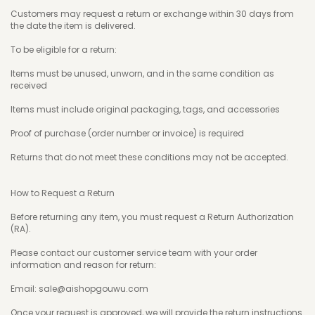
Customers may request a return or exchange within 30 days from
the date the item is delivered.
To be eligible for a return:
Items must be unused, unworn, and in the same condition as
received
Items must include original packaging, tags, and accessories
Proof of purchase (order number or invoice) is required
Returns that do not meet these conditions may not be accepted.
How to Request a Return
Before returning any item, you must request a Return Authorization
(RA).
Please contact our customer service team with your order
information and reason for return:
Email: sale@aishopgouwu.com
Once your request is approved, we will provide the return instructions