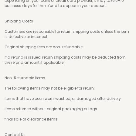
Depending on your bank or credit card provider, it may take 5–10
business days for the refund to appear in your account.
Shipping Costs
Customers are responsible for return shipping costs unless the item
is defective or incorrect.
Original shipping fees are non-refundable.
If a refund is issued, return shipping costs may be deducted from
the refund amount if applicable.
Non-Returnable Items
The following items may not be eligible for return:
items that have been worn, washed, or damaged after delivery
items returned without original packaging or tags
final sale or clearance items
Contact Us