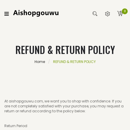
0
REFUND & RETURN POLICY
Home
REFUND & RETURN POLICY
At aishopgouwu.com, we want you to shop with confidence. If you
are not completely satisfied with your purchase, you may request a
return or refund according to the policy below.
Return Period