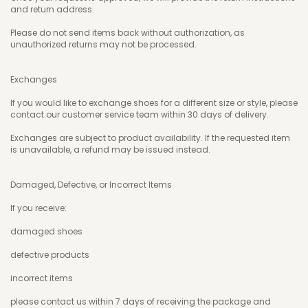
and return address.
Please do not send items back without authorization, as
unauthorized returns may not be processed.
Exchanges
If you would like to exchange shoes for a different size or style, please
contact our customer service team within 30 days of delivery.
Exchanges are subject to product availability. If the requested item
is unavailable, a refund may be issued instead.
Damaged, Defective, or Incorrect Items
If you receive:
damaged shoes
defective products
incorrect items
please contact us within 7 days of receiving the package and