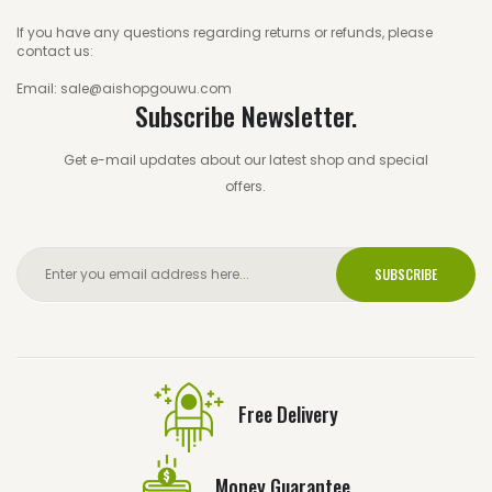
If you have any questions regarding returns or refunds, please
contact us:
Email: sale@aishopgouwu.com
Subscribe Newsletter.
Get e-mail updates about our latest shop and special
offers.
SUBSCRIBE
Free Delivery
Money Guarantee