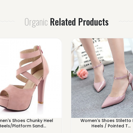
Organic
Related Products
en's Shoes Chunky Heel
Women's Shoes Stiletto 
Heels/Platform Sand...
Heels / Pointed T...