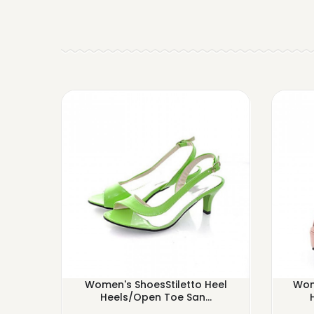
Women's ShoesStiletto Heel
Wom
Heels/Open Toe San...