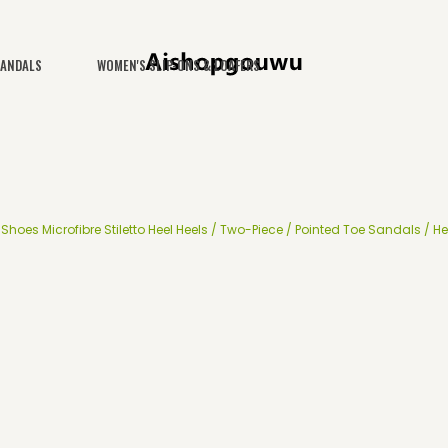
SANDALS
WOMEN'S SLIP-ONS & LOAFERS
hoes Microfibre Stiletto Heel Heels / Two-Piece / Pointed Toe Sandals / He