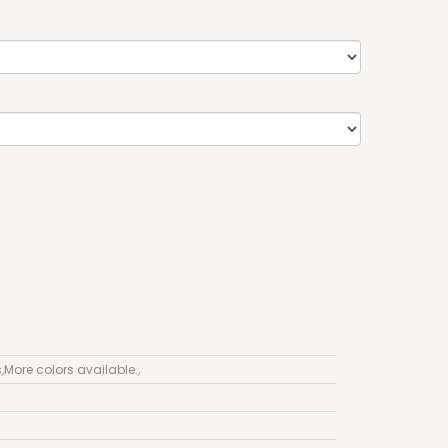
s
,
More colors available.
,