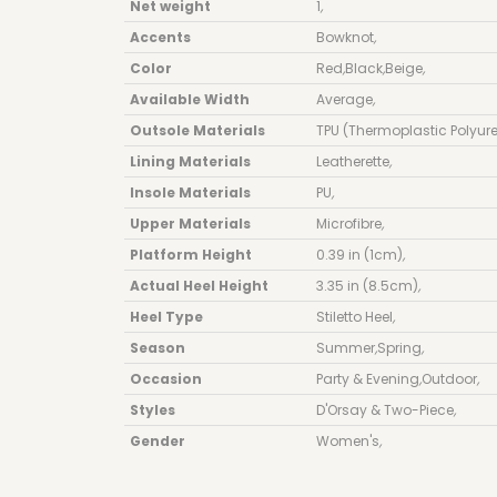
Net weight
1
,
Accents
Bowknot
,
Color
Red
,
Black
,
Beige
,
Available Width
Average
,
Outsole Materials
TPU (Thermoplastic Polyur
Lining Materials
Leatherette
,
Insole Materials
PU
,
Upper Materials
Microfibre
,
Platform Height
0.39 in (1cm)
,
Actual Heel Height
3.35 in (8.5cm)
,
Heel Type
Stiletto Heel
,
Season
Summer
,
Spring
,
Occasion
Party & Evening
,
Outdoor
,
Styles
D'Orsay & Two-Piece
,
Gender
Women's
,