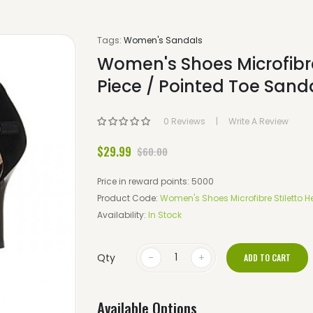
Tags:
Women's Sandals
Women's Shoes Microfibre
Piece / Pointed Toe Sanda
0 Reviews
Write A Review
$29.99
$60.00
Price in reward points: 5000
Product Code:
Women's Shoes Microfibre Stiletto He
Availability:
In Stock
Qty
ADD TO CART
Available Options