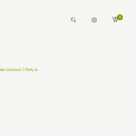
0
els Outdoor / Party &