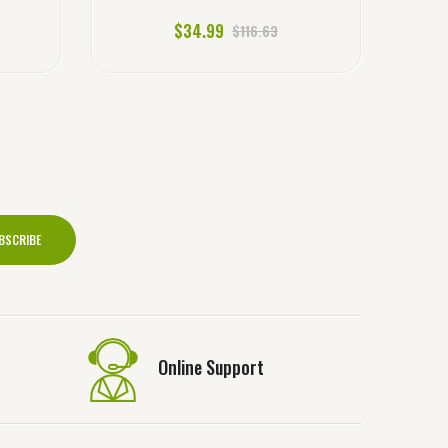
$34.99
$116.63
BSCRIBE
Online Support