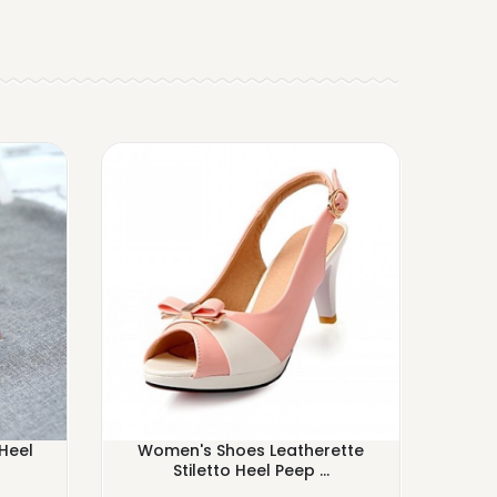
Heel
Women's Shoes Leatherette
Wome
Stiletto Heel Peep ...