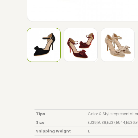
Tips
Color & Style representatio
Size
EU39
,
EU38
,
EU37
,
EU44
,
EU36
,
E
Shipping Weight
1
,