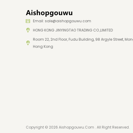
Email: sale@aishopgouwu.com
HONG KONG JINYINGTAO TRADING CO.,LIMITED
Room 22, 2nd Floor, Fudu Building, 98 Argyle Street, Mon
Hong Kong
Copyright © 2026 Aishopgouwu.com . All Right Reserved.