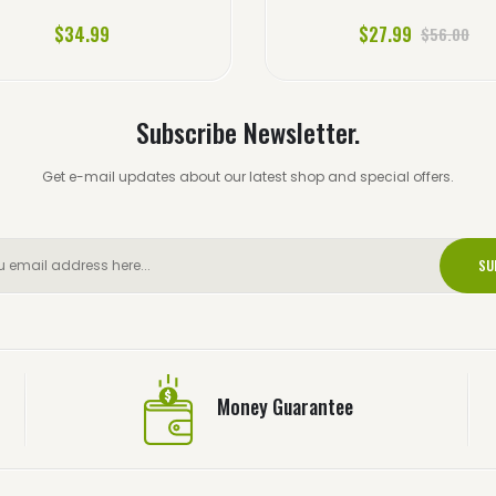
$34.99
$27.99
$56.00
Subscribe Newsletter.
Get e-mail updates about our latest shop and special offers.
SU
Money Guarantee