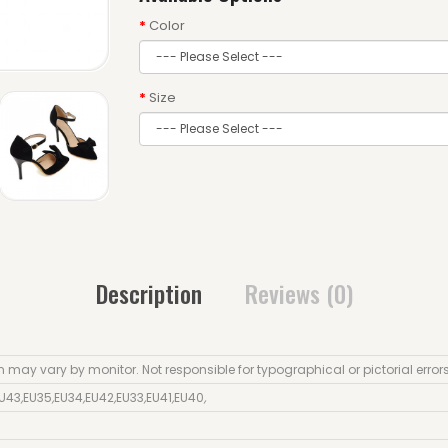
Color
Size
Description
Reviews (0)
n may vary by monitor. Not responsible for typographical or pictorial error
U43
,
EU35
,
EU34
,
EU42
,
EU33
,
EU41
,
EU40
,