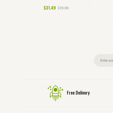
$31.49
$70.00
Free Delivery