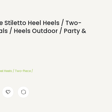
 Stiletto Heel Heels / Two-
ls / Heels Outdoor / Party &
el Heels / Two-Piece /