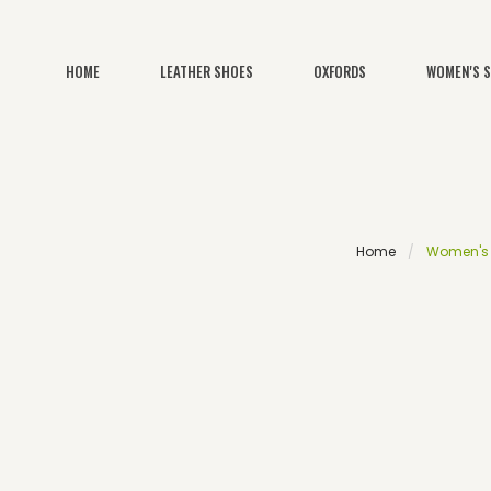
HOME
LEATHER SHOES
OXFORDS
WOMEN'S 
Home
Women's S