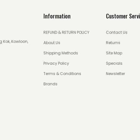
Information
Customer Serv
REFUND & RETURN POLICY
Contact Us
g Kok, Kowloon,
About Us
Returns
Shipping Methods
Site Map
Privacy Policy
Specials
Terms & Conditions
Newsletter
Brands