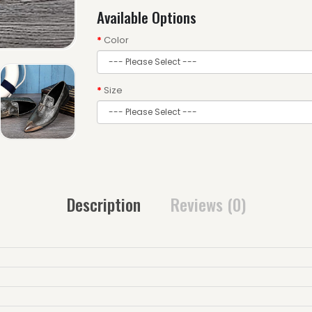
Available Options
Color
Size
Description
Reviews (0)