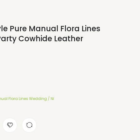
le Pure Manual Flora Lines
Party Cowhide Leather
ual Flora Lines Wedding / Ni