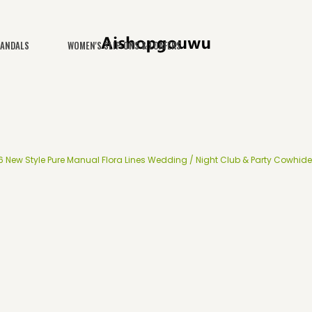
SANDALS
WOMEN'S SLIP-ONS & LOAFERS
 New Style Pure Manual Flora Lines Wedding / Night Club & Party Cowhide 