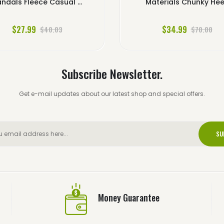
ndals Fleece Casual ...
Materials Chunky Hee.
$27.99
$34.99
$40.03
$70.00
Subscribe Newsletter.
Get e-mail updates about our latest shop and special offers.
SU
Money Guarantee