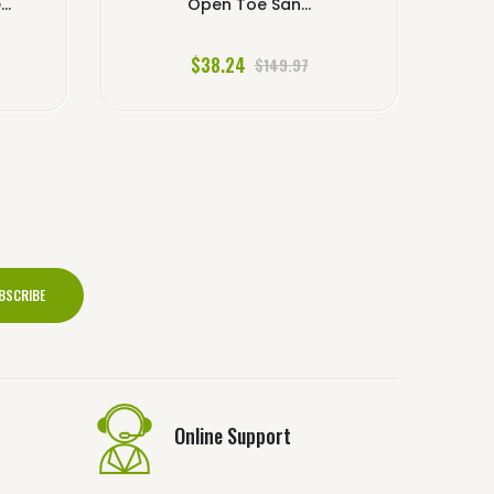
..
Open Toe San...
$38.24
$149.97
BSCRIBE
Online Support