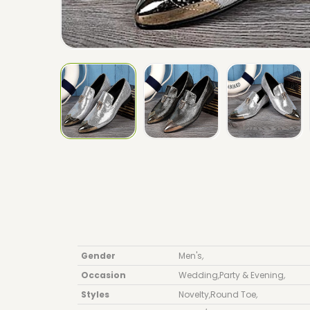
Gender
Men's
,
Occasion
Wedding
,
Party & Evening
,
Styles
Novelty
,
Round Toe
,