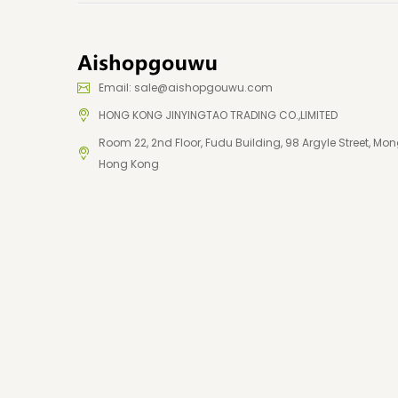
Email: sale@aishopgouwu.com
HONG KONG JINYINGTAO TRADING CO.,LIMITED
Room 22, 2nd Floor, Fudu Building, 98 Argyle Street, Mon
Hong Kong