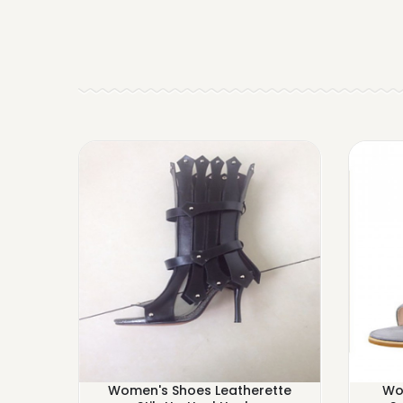
Women's Shoes Leatherette
Wo