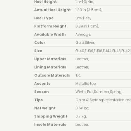
Heel Height
1in-1 3/4in
,
Actual Heel Height
1.38 in (3.5cm)
,
Heel Type
Low Heel
,
Platform Height
0.39 in (1cm)
,
Available Width
Average
,
Color
Gold
,
Silver
,
Size
EU40
,
EU39
,
EU38
,
EU44
,
EU43
,
EU42
,
Upper Materials
Leather
,
Lining Materials
Leather
,
Outsole Materials
TR
,
Accents
Metallic toe
,
Season
Winter
,
Fall
,
Summer
,
Spring
,
Tips
Color & Style representation ma
Net weight
0.60 kg
,
Shipping Weight
0.7 kg
,
Insole Materials
Leather
,