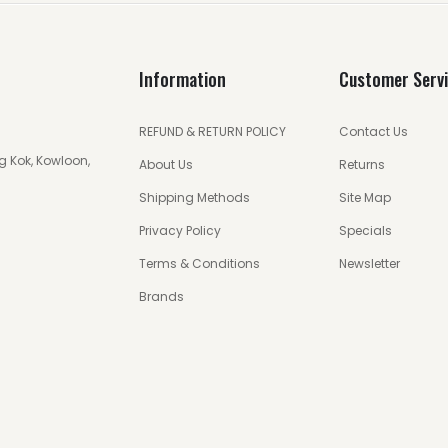
Information
Customer Serv
REFUND & RETURN POLICY
Contact Us
g Kok, Kowloon,
About Us
Returns
Shipping Methods
Site Map
Privacy Policy
Specials
Terms & Conditions
Newsletter
Brands