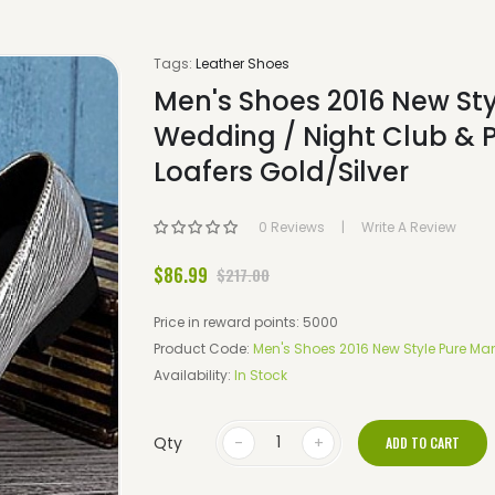
Tags:
Leather Shoes
Men's Shoes 2016 New Sty
Wedding / Night Club & 
Loafers Gold/Silver
0 Reviews
Write A Review
$86.99
$217.00
Price in reward points: 5000
Product Code:
Men's Shoes 2016 New Style Pure Man
Availability:
In Stock
Qty
ADD TO CART