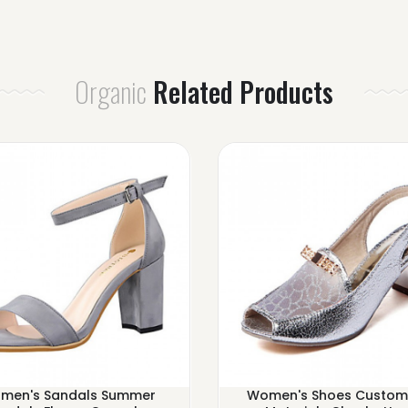
Organic
Related Products
men's Sandals Summer
Women's Shoes Custom