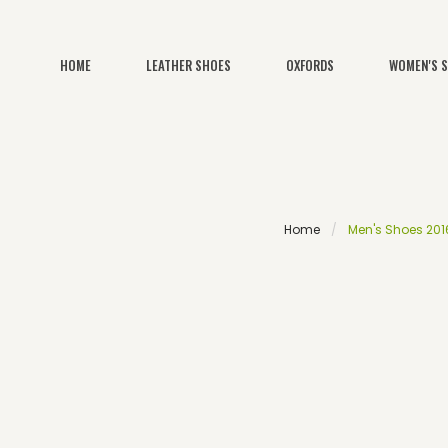
HOME
LEATHER SHOES
OXFORDS
WOMEN'S 
Home
Men's Shoes 2016