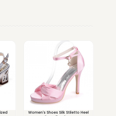
ized
Women's Shoes Silk Stiletto Heel
Women