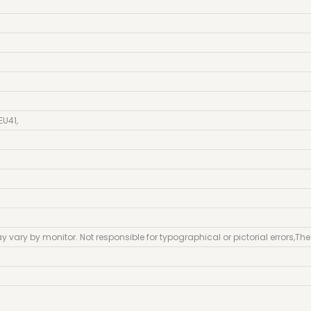
EU41
,
y vary by monitor. Not responsible for typographical or pictorial errors
,
The