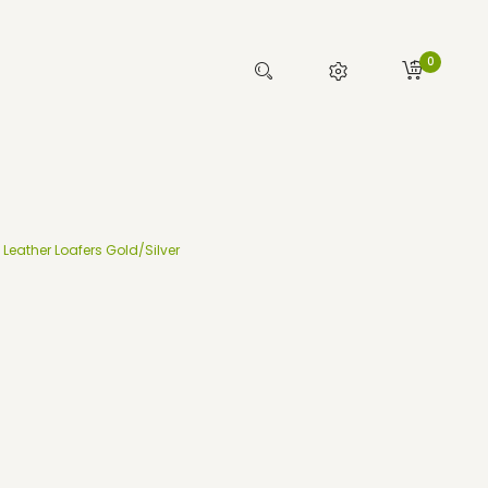
0
Leather Loafers Gold/Silver