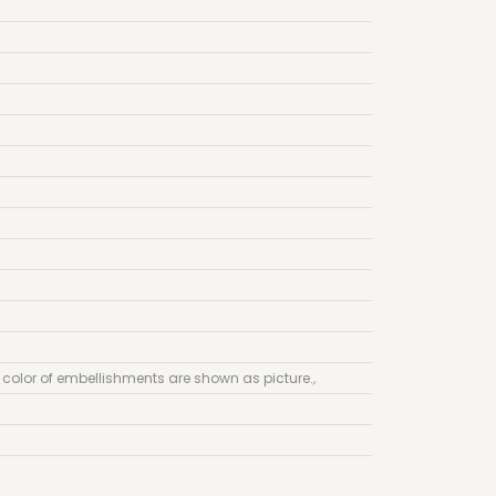
 color of embellishments are shown as picture.
,