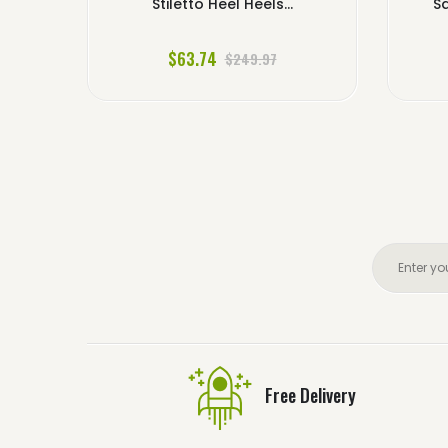
Stiletto Heel Heels...
Sa
$63.74
$249.97
Free Delivery