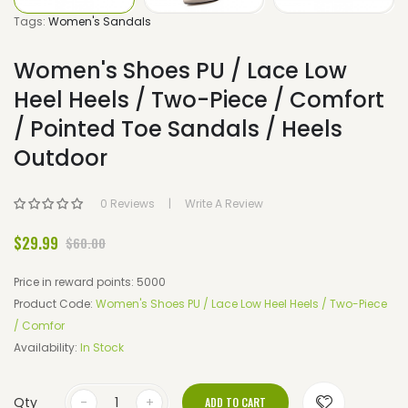
Tags:
Women's Sandals
Women's Shoes PU / Lace Low
Heel Heels / Two-Piece / Comfort
/ Pointed Toe Sandals / Heels
Outdoor
0 Reviews
Write A Review
$29.99
$60.00
Price in reward points: 5000
Product Code:
Women's Shoes PU / Lace Low Heel Heels / Two-Piece
/ Comfor
Availability:
In Stock
Qty
ADD TO CART