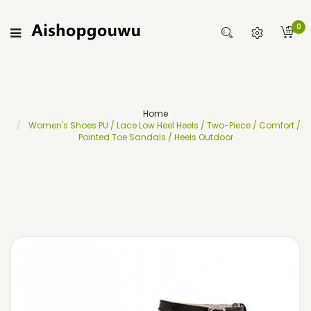
0
Home
Women's Shoes PU / Lace Low Heel Heels / Two-Piece / Comfort /
Pointed Toe Sandals / Heels Outdoor