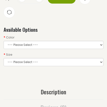
Available Options
Color
Size
Description