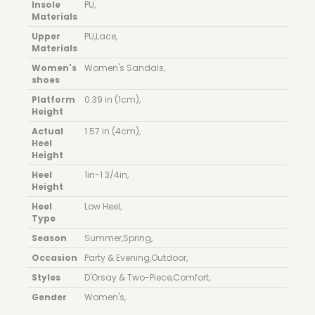
Insole
PU
,
Materials
Upper
PU
,
Lace
,
Materials
Women's
Women's Sandals
,
shoes
Platform
0.39 in (1cm)
,
Height
Actual
1.57 in (4cm)
,
Heel
Height
Heel
1in-1 3/4in
,
Height
Heel
Low Heel
,
Type
Season
Summer
,
Spring
,
Occasion
Party & Evening
,
Outdoor
,
Styles
D'Orsay & Two-Piece
,
Comfort
,
Gender
Women's
,