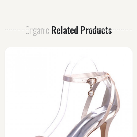
Organic
Related Products