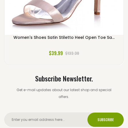
Women's Shoes Satin Stiletto Heel Open Toe Sa...
$39.99
$133.30
Subscribe Newsletter.
Get e-mail updates about our latest shop and special
offers.
SUBSCRIBE