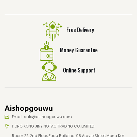
Free Delivery
Money Guarantee
Online Support
Email: sale@aishopgouwu.com
HONG KONG JINYINGTAO TRADING CO.,LIMITED
Room 22, 2nd Floor, Fudu Building, 98 Argyle Street, Mong Kok,