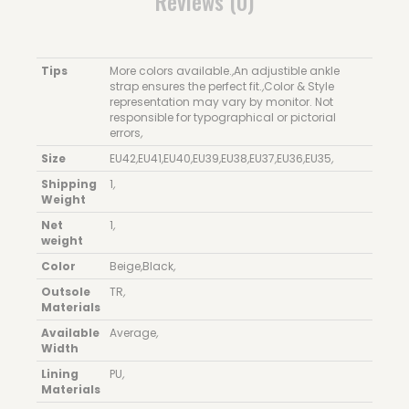
Reviews (0)
Tips
More colors available.
,
An adjustible ankle
strap ensures the perfect fit.
,
Color & Style
representation may vary by monitor. Not
responsible for typographical or pictorial
errors
,
Size
EU42
,
EU41
,
EU40
,
EU39
,
EU38
,
EU37
,
EU36
,
EU35
,
Shipping
1
,
Weight
Net
1
,
weight
Color
Beige
,
Black
,
Outsole
TR
,
Materials
Available
Average
,
Width
Lining
PU
,
Materials