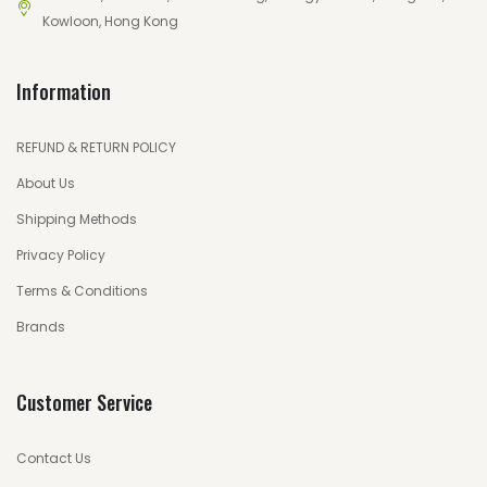
Kowloon, Hong Kong
Information
REFUND & RETURN POLICY
About Us
Shipping Methods
Privacy Policy
Terms & Conditions
Brands
Customer Service
Contact Us